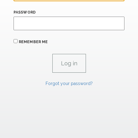
PASSWORD
REMEMBER ME
Forgot your password?