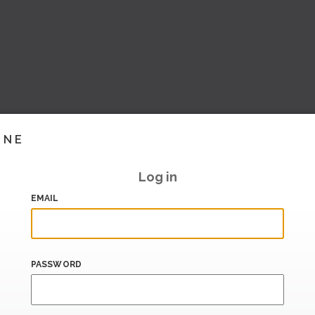
INE
Log in
EMAIL
PASSWORD