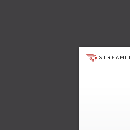
STREAML