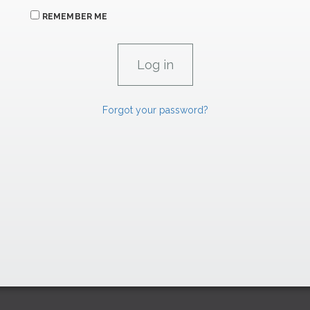
REMEMBER ME
Forgot your password?