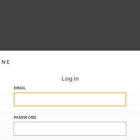
INE
Log in
EMAIL
PASSWORD