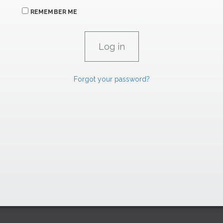
REMEMBER ME
Forgot your password?