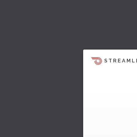
STREAML