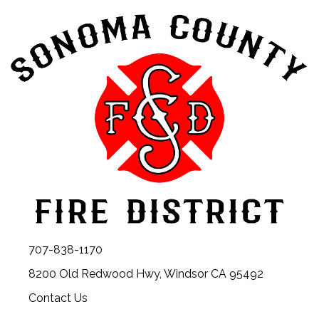
707-838-1170
8200 Old Redwood Hwy, Windsor CA 95492
Contact Us