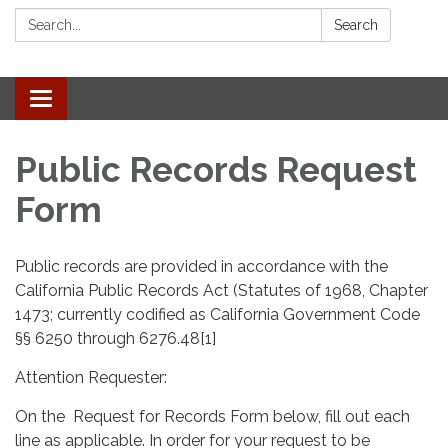
Search:
Search
Toggle navigation
Public Records Request
Form
Public records are provided in accordance with the
California Public Records Act (Statutes of 1968, Chapter
1473; currently codified as California Government Code
§§ 6250 through 6276.48[1]
Attention Requester:
On the Request for Records Form below, fill out each
line as applicable. In order for your request to be