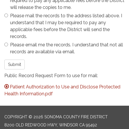
required to pay any applicable fees before the District
will release the copies to me.
Please mail the records to the address listed above. I
understand that I may be required to pay any
applicable fees before the District will send the
records.
Please email me the records. I understand that not all
records are available via email.
Submit
Public Record Request Form to use for mail:
Patient Authorization to Use and Disclose Protected
Health Information.pdf
COPYRIGHT © 2026 SONOMA COUNTY FIRE DISTRICT
8200 OLD REDWOOD HWY, WINDSOR CA 95492