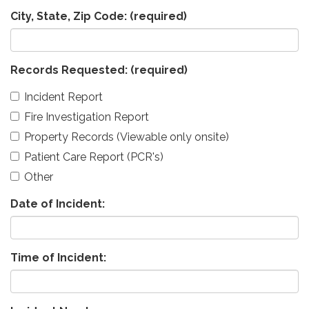
City, State, Zip Code:
(required)
Records Requested:
(required)
Incident Report
Fire Investigation Report
Property Records (Viewable only onsite)
Patient Care Report (PCR's)
Other
Date of Incident:
Time of Incident: