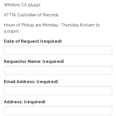
Windsor, CA 95492
ATTN: Custodian of Records
Hours of Pickup are Monday- Thursday 8:00am to
5:00pm.
Date of Request
(required)
Requestor Name:
(required)
Email Address:
(required)
Address:
(required)