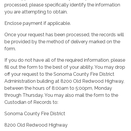
processed, please specifically identify the information
you are attempting to obtain.
Enclose payment if applicable.
Once your request has been processed, the records will
be provided by the method of delivery marked on the
form.
If you do not have all of the required information, please
fill out the form to the best of your ability. You may drop
off your request to the Sonoma County Fire District
Administration building at 8200 Old Redwood Highway,
between the hours of 8:00am to 5:00pm, Monday
through Thursday. You may also mail the form to the
Custodian of Records to:
Sonoma County Fire District
8200 Old Redwood Highway