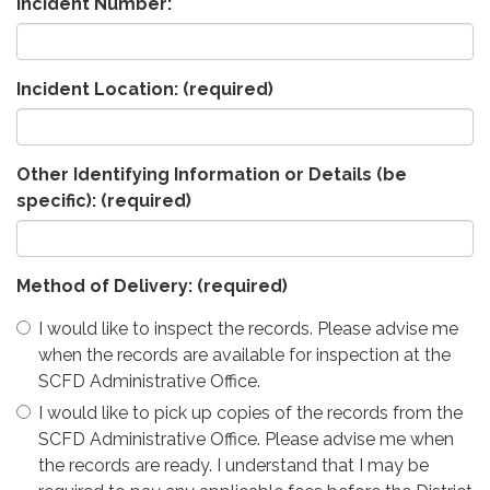
Incident Number:
Incident Location:
(required)
Other Identifying Information or Details (be
specific):
(required)
Method of Delivery:
(required)
I would like to inspect the records. Please advise me
when the records are available for inspection at the
SCFD Administrative Office.
I would like to pick up copies of the records from the
SCFD Administrative Office. Please advise me when
the records are ready. I understand that I may be