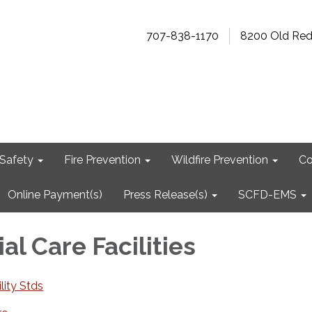
707-838-1170
8200 Old Re
Safety
Fire Prevention
Wildfire Prevention
Co
Online Payment(s)
Press Release(s)
SCFD-EMS
al Care Facilities
lity Stds