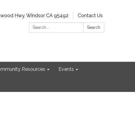
dwood Hwy, Windsor CA 95492
Contact Us
Search:
Search
mmunity Resources
Events