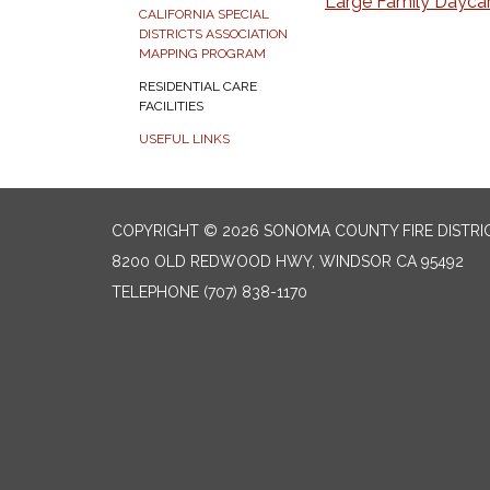
Large Family Dayca
CALIFORNIA SPECIAL
DISTRICTS ASSOCIATION
MAPPING PROGRAM
RESIDENTIAL CARE
FACILITIES
USEFUL LINKS
COPYRIGHT © 2026 SONOMA COUNTY FIRE DISTRI
8200 OLD REDWOOD HWY, WINDSOR CA 95492
TELEPHONE
(707) 838-1170