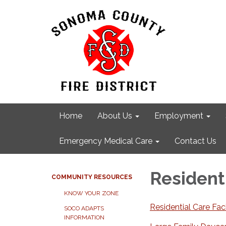
Home
About Us
Employment
Emergency Medical Care
Contact Us
Residenti
COMMUNITY RESOURCES
KNOW YOUR ZONE
Residential Care Faci
SOCO ADAPTS
INFORMATION