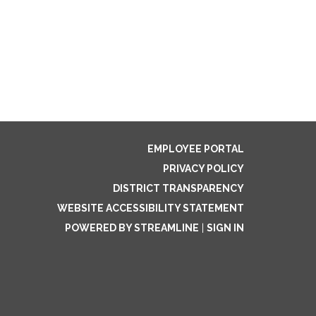
EMPLOYEE PORTAL
PRIVACY POLICY
DISTRICT TRANSPARENCY
WEBSITE ACCESSIBILITY STATEMENT
POWERED BY STREAMLINE
|
SIGN IN