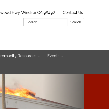
dwood Hwy, Windsor CA 95492
Contact Us
Search:
Search
mmunity Resources
Events