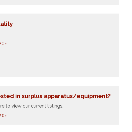
ality
w
RE
»
ested in surplus apparatus/equipment?
re to view our current listings.
RE
»