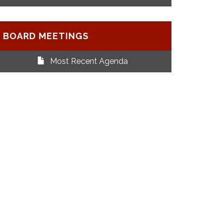
BOARD MEETINGS
Most Recent Agenda