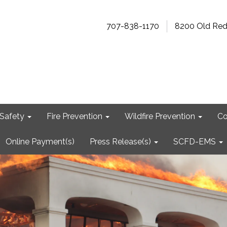
707-838-1170
8200 Old Re
Safety
Fire Prevention
Wildfire Prevention
Co
Online Payment(s)
Press Release(s)
SCFD-EMS