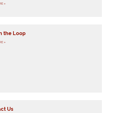
RE
»
in the Loop
RE
»
ct Us