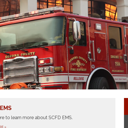
Fire Explorer Program
All Risk Fire District
Join Our Team
 EMS
ere to learn more about SCFD EMS.
RE
»