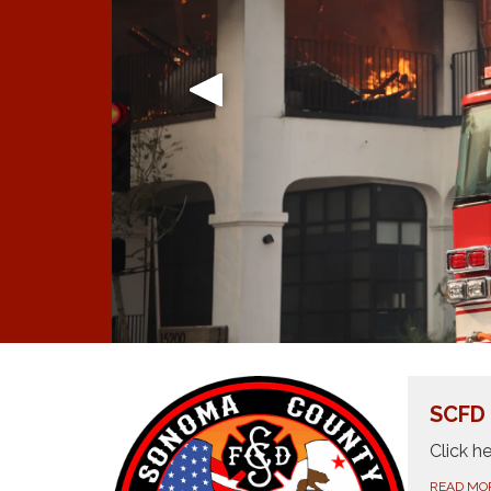
SCFD
Click h
READ MO