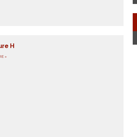
ure H
RE
»