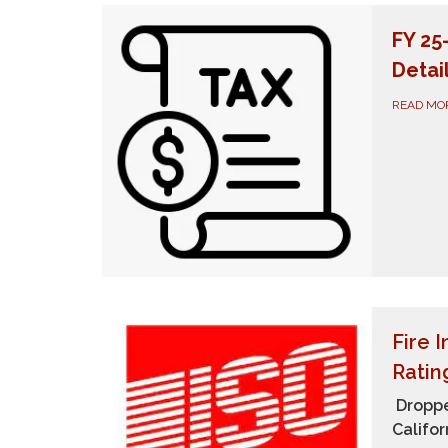
FY 25
Detai
READ MO
Fire 
Ratin
Droppe
Califor