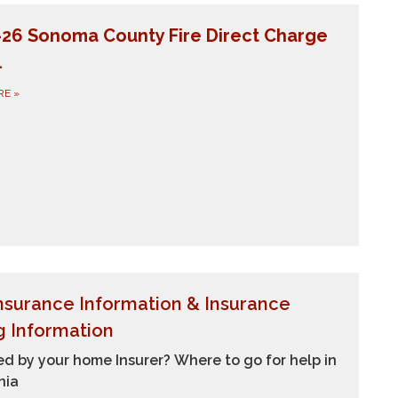
-26 Sonoma County Fire Direct Charge
l
RE
»
Insurance Information &
Insurance
g Information
d by your home Insurer? Where to go for help in
nia