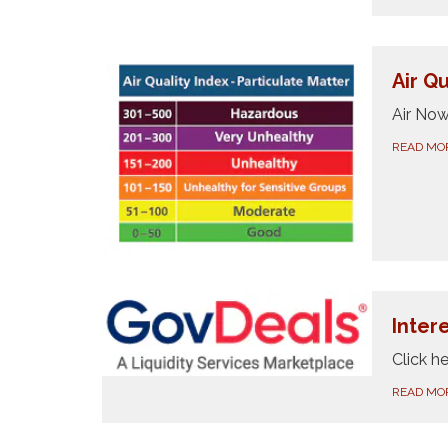
Air Qu
Air No
READ MO
Inter
Click he
READ MO