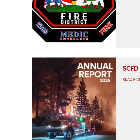
SCFD 
READ MO