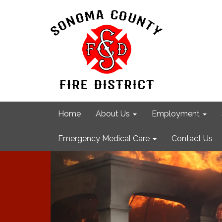
Home
About Us
Employment
Emergency Medical Care
Contact Us