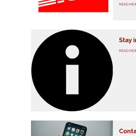
READ MO
Stay 
READ MO
Conta