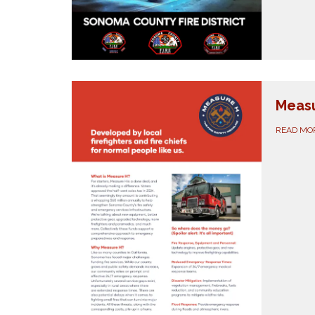
Meas
READ MO