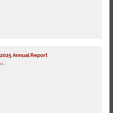
2025 Annual Report
RE
»