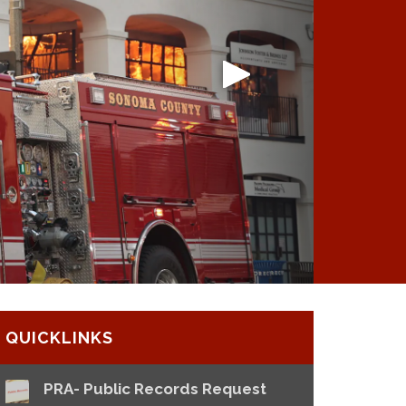
QUICKLINKS
PRA- Public Records Request