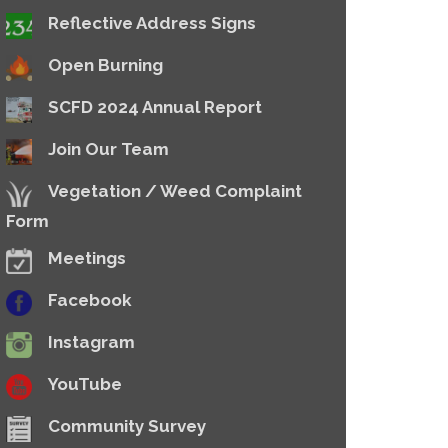
Reflective Address Signs
Open Burning
SCFD 2024 Annual Report
Join Our Team
Vegetation / Weed Complaint
Form
Meetings
Facebook
Instagram
YouTube
Community Survey