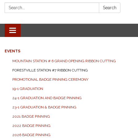
Search:
Search
Toggle navigation
EVENTS
MOUNTAIN STATION # 6 GRAND OPENING RIBBON CUTTING
FORESTVILLE STATION #7 RIBBON CUTTING
PROMOTIONAL BADGE PINNING CEREMONY
19-1 GRADUATION
24-1 GRADUATION AND BADGE PINNING
23-1 GRADUATION & BADGE PINNING
2021 BADGE PINNING
2022 BADGE PINNING
2026 BADGE PINNING