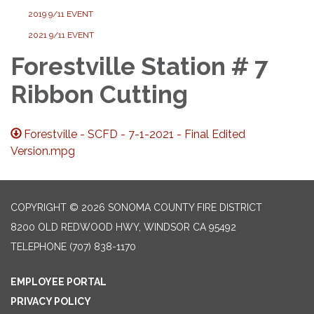
2019 9/11 EVENT
2021 9/11 EVENT
Forestville Station # 7
Ribbon Cutting
Forestville - SCFD - 7-1-2021 - Final Edited
Version.mpg
COPYRIGHT © 2026 SONOMA COUNTY FIRE DISTRICT
8200 OLD REDWOOD HWY, WINDSOR CA 95492
TELEPHONE
(707) 838-1170
EMPLOYEE PORTAL
PRIVACY POLICY