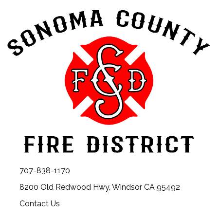
707-838-1170
8200 Old Redwood Hwy, Windsor CA 95492
Contact Us