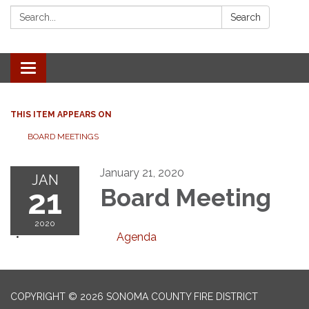
Search:
Search
Toggle navigation
THIS ITEM APPEARS ON
BOARD MEETINGS
January 21, 2020
JAN
21
Board Meeting
2020
Agenda
COPYRIGHT © 2026 SONOMA COUNTY FIRE DISTRICT