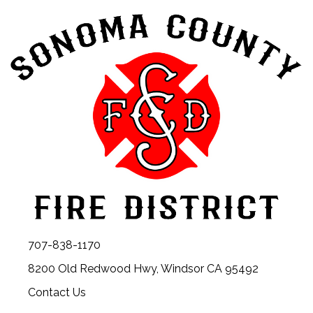
707-838-1170
8200 Old Redwood Hwy, Windsor CA 95492
Contact Us