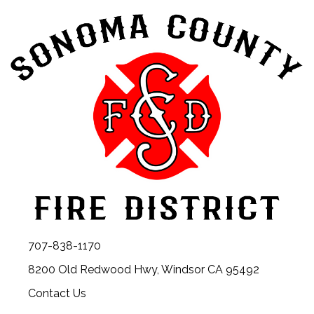
707-838-1170
8200 Old Redwood Hwy, Windsor CA 95492
Contact Us