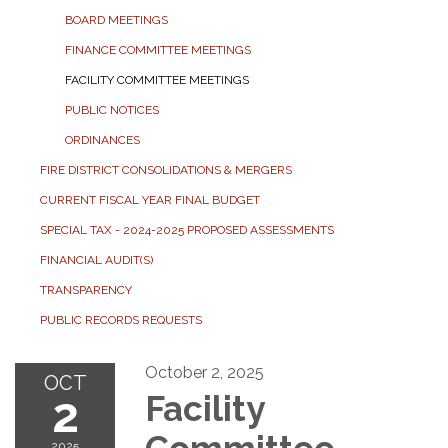
BOARD MEETINGS
FINANCE COMMITTEE MEETINGS
FACILITY COMMITTEE MEETINGS
PUBLIC NOTICES
ORDINANCES
FIRE DISTRICT CONSOLIDATIONS & MERGERS
CURRENT FISCAL YEAR FINAL BUDGET
SPECIAL TAX - 2024-2025 PROPOSED ASSESSMENTS
FINANCIAL AUDIT(S)
TRANSPARENCY
PUBLIC RECORDS REQUESTS
October 2, 2025
OCT
2
Facility
2025