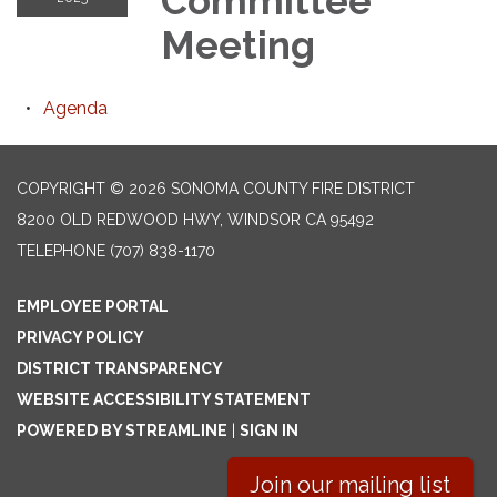
Committee
Meeting
Agenda
COPYRIGHT © 2026 SONOMA COUNTY FIRE DISTRICT
8200 OLD REDWOOD HWY, WINDSOR CA 95492
TELEPHONE
(707) 838-1170
EMPLOYEE PORTAL
PRIVACY POLICY
DISTRICT TRANSPARENCY
WEBSITE ACCESSIBILITY STATEMENT
POWERED BY STREAMLINE
|
SIGN IN
Join our mailing list