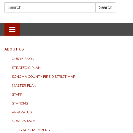
Search:
Search
Toggle navigation
ABOUT US
OUR MISSION
STRATEGIC PLAN
SONOMA COUNTY FIRE DISTRICT MAP
MASTER PLAN
STAFF
STATIONS
APPARATUS
GOVERNANCE
BOARD MEMBERS