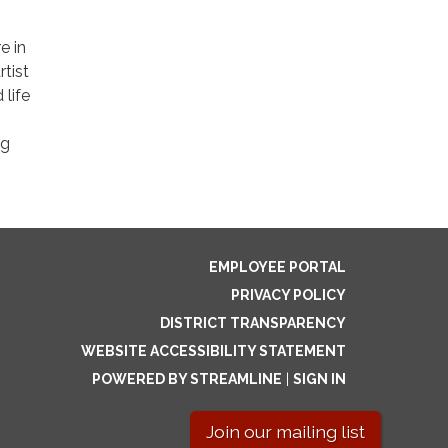
e in
rtist
 life
ng
EMPLOYEE PORTAL
PRIVACY POLICY
DISTRICT TRANSPARENCY
WEBSITE ACCESSIBILITY STATEMENT
POWERED BY STREAMLINE
|
SIGN IN
Join our mailing list