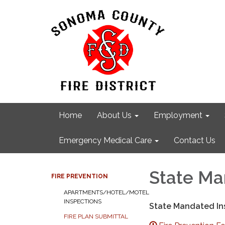
Home
About Us
Employment
Emergency Medical Care
Contact Us
State Ma
FIRE PREVENTION
APARTMENTS/HOTEL/MOTEL
INSPECTIONS
State Mandated Ins
FIRE PLAN SUBMITTAL