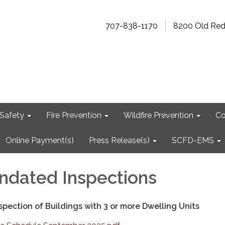
707-838-1170
8200 Old Re
Safety
Fire Prevention
Wildfire Prevention
Co
Online Payment(s)
Press Release(s)
SCFD-EMS
ndated Inspections
pection of Buildings with 3 or more Dwelling Units