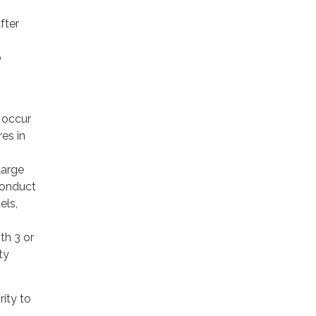
fter
o
l occur
es in
large
 conduct
els,
th 3 or
ty
ity to