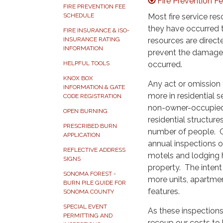
Fire Prevention 
FIRE PREVENTION FEE
Most fire service re
SCHEDULE
they have occurred t
FIRE INSURANCE & ISO-
resources are direct
INSURANCE RATING
INFORMATION
prevent the damage 
occurred.
HELPFUL TOOLS
KNOX BOX
Any act or omission t
INFORMATION & GATE
more in residential 
CODE REGISTRATION
non-owner-occupied r
OPEN BURNING
residential structure
PRESCRIBED BURN
number of people. Cal
APPLICATION
annual inspections of
REFLECTIVE ADDRESS
motels and lodging ho
SIGNS
property. The intent
SONOMA FOREST -
more units, apartmen
BURN PILE GUIDE FOR
features.
SONOMA COUNTY
SPECIAL EVENT
As these inspections
PERMITTING AND
recoup our costs to 