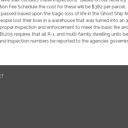
ion Fee Schedule the cost for these will be $382 per parcel.
assed based upon the tragic loss of life in the Ghost Ship fir
eople lost their lives in a warehouse that was turned into an a
d proper inspection and enforcement to meet the basic fire and
B1205 requires that all R-1, and multi-family dwelling units be
 and inspection numbers be reported to the agencies governi
CT