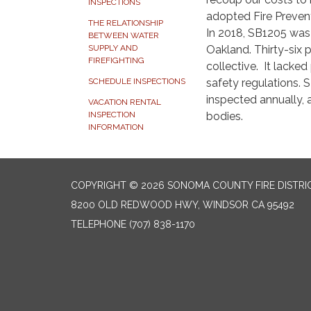
INSPECTIONS
adopted Fire Prevent
THE RELATIONSHIP
In 2018, SB1205 was p
BETWEEN WATER
Oakland. Thirty-six p
SUPPLY AND
FIREFIGHTING
collective. It lacke
safety regulations. S
SCHEDULE INSPECTIONS
inspected annually,
VACATION RENTAL
bodies.
INSPECTION
INFORMATION
COPYRIGHT © 2026 SONOMA COUNTY FIRE DISTRI
8200 OLD REDWOOD HWY, WINDSOR CA 95492
TELEPHONE
(707) 838-1170