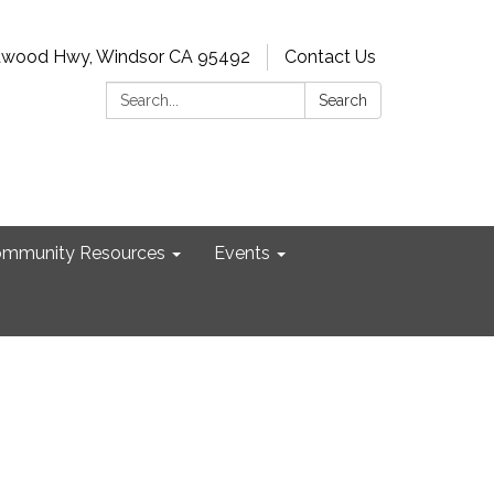
dwood Hwy, Windsor CA 95492
Contact Us
Search:
Search
mmunity Resources
Events