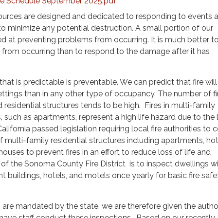
Fee Schedule September 2025.pdf
sources are designed and dedicated to responding to events a
o minimize any potential destruction. A small portion of our
ed at preventing problems from occurring. It is much better t
from occurring than to respond to the damage after it has
hat is predictable is preventable. We can predict that fire wil
settings than in any other type of occupancy. The number of fir
esidential structures tends to be high. Fires in multi-family
s, such as apartments, represent a high life hazard due to the 
ifornia passed legislation requiring local fire authorities to
 multi-family residential structures including apartments, hot
uses to prevent fires in an effort to reduce loss of life and
 of the Sonoma County Fire District is to inspect dwellings wi
t buildings, hotels, and motels once yearly for basic fire safe
 are mandated by the state, we are therefore given the author
have staff conduct these inspections. Based on our recently