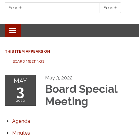
Search:
Search
Toggle navigation
THIS ITEM APPEARS ON
BOARD MEETINGS
May 3, 2022
MAY
3
Board Special
Meeting
2022
Agenda
Minutes