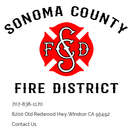
707-838-1170
8200 Old Redwood Hwy, Windsor CA 95492
Contact Us