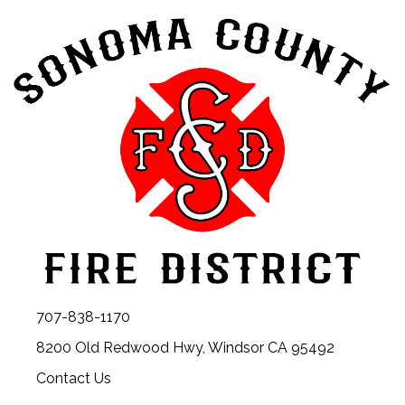
707-838-1170
8200 Old Redwood Hwy, Windsor CA 95492
Contact Us