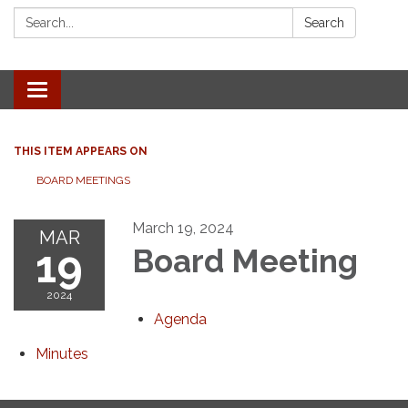
Search:
Search
Toggle navigation
THIS ITEM APPEARS ON
BOARD MEETINGS
March 19, 2024
MAR
19
Board Meeting
2024
Agenda
Minutes