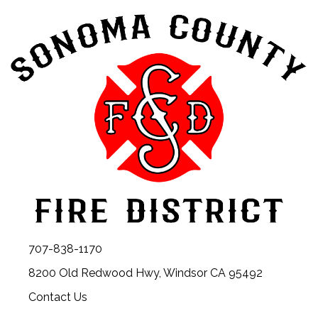
707-838-1170
8200 Old Redwood Hwy, Windsor CA 95492
Contact Us