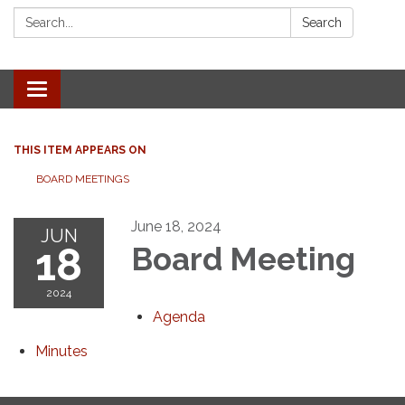
Search:
Search
Toggle navigation
THIS ITEM APPEARS ON
BOARD MEETINGS
June 18, 2024
JUN
18
Board Meeting
2024
Agenda
Minutes