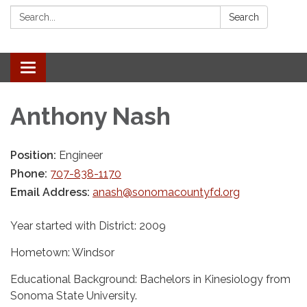
Search:
Search
Toggle navigation
Anthony Nash
Position:
Engineer
Phone:
707-838-1170
Email Address:
anash@sonomacountyfd.org
Year started with District: 2009
Hometown: Windsor
Educational Background: Bachelors in Kinesiology from
Sonoma State University.