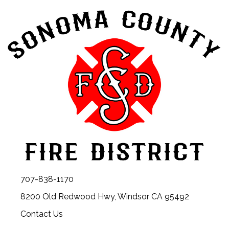
707-838-1170
8200 Old Redwood Hwy, Windsor CA 95492
Contact Us