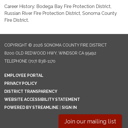
Career History: Bodega Bay Fire Protection District,
Russian River Fire Protection District, Sonoma County
Fire District.
COPYRIGHT © 2026 SONOMA COUNTY FIRE DISTRICT
8200 OLD REDWOOD HWY, WINDSOR CA 95492
TELEPHONE
(707) 838-1170
EMPLOYEE PORTAL
PRIVACY POLICY
DISTRICT TRANSPARENCY
WEBSITE ACCESSIBILITY STATEMENT
POWERED BY STREAMLINE
|
SIGN IN
Join our mailing list