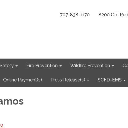
707-838-1170
8200 Old Re
Safety
Fire Prevention
Wildfire Prevention
Co
Online Payment(s)
Press Release(s)
SCFD-EMS
Ramos
70