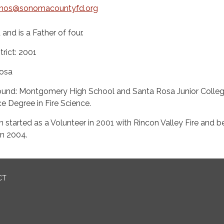
mos@sonomacountyfd.org
and is a Father of four.​​
trict: 2001
osa
ound: Montgomery High School and Santa Rosa Junior Colleg
e Degree in Fire Science.
en started as a Volunteer in 2001 with Rincon Valley Fire and
in 2004.
CT