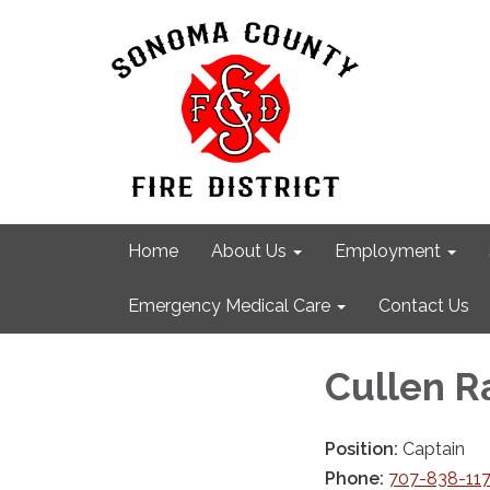
Home
About Us
Employment
Emergency Medical Care
Contact Us
Cullen 
Position:
Captain
Phone:
707-838-11