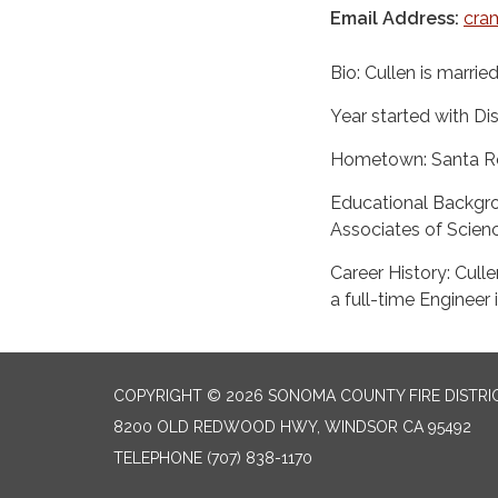
Email Address:
cra
Bio: Cullen is married 
Year started with Dis
Hometown: Santa R
Educational Backgr
Associates of Scienc
Career History: Cull
a full-time Engineer 
COPYRIGHT © 2026 SONOMA COUNTY FIRE DISTRI
8200 OLD REDWOOD HWY, WINDSOR CA 95492
TELEPHONE
(707) 838-1170