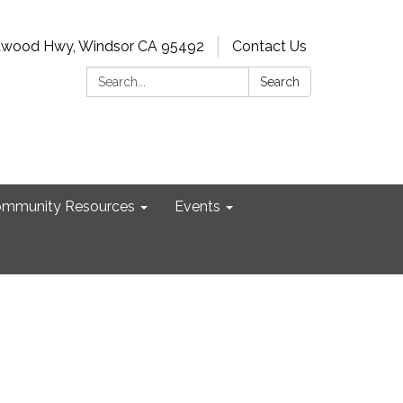
dwood Hwy, Windsor CA 95492
Contact Us
Search:
Search
mmunity Resources
Events