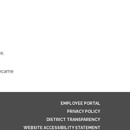
e,
 became
EMPLOYEE PORTAL
PRIVACY POLICY
DISTRICT TRANSPARENCY
WEBSITE ACCESSIBILITY STATEMENT