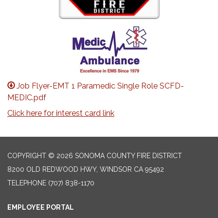
Job Flyer-EMT 1 Paramedic Single Role SCFD-
MEDIC.pdf
Click here for interest card link
COPYRIGHT © 2026 SONOMA COUNTY FIRE DISTRICT
8200 OLD REDWOOD HWY, WINDSOR CA 95492
TELEPHONE
(707) 838-1170
EMPLOYEE PORTAL