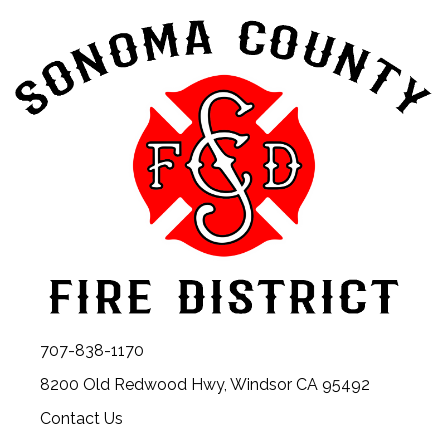
707-838-1170
8200 Old Redwood Hwy, Windsor CA 95492
Contact Us