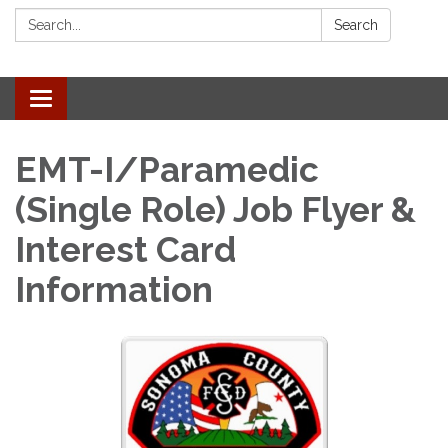
Search:
Search
Toggle navigation
EMT-I/Paramedic
(Single Role) Job Flyer &
Interest Card
Information