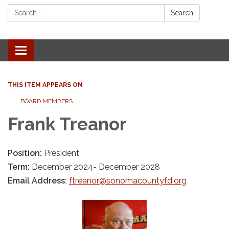
Search:
Search
Toggle navigation
THIS ITEM APPEARS ON
BOARD MEMBERS
Frank Treanor
Position:
President
Term:
December 2024- December 2028
Email Address:
ftreanor@sonomacountyfd.org