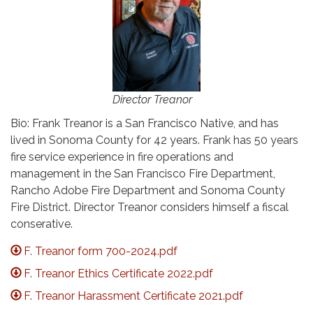
Director Treanor
Bio: Frank Treanor is a San Francisco Native, and has
lived in Sonoma County for 42 years. Frank has 50 years
fire service experience in fire operations and
management in the San Francisco Fire Department,
Rancho Adobe Fire Department and Sonoma County
Fire District. Director Treanor considers himself a fiscal
conserative.
F. Treanor form 700-2024.pdf
F. Treanor Ethics Certificate 2022.pdf
F. Treanor Harassment Certificate 2021.pdf