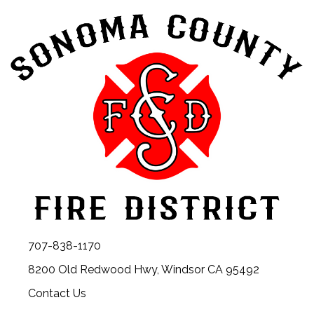
707-838-1170
8200 Old Redwood Hwy, Windsor CA 95492
Contact Us