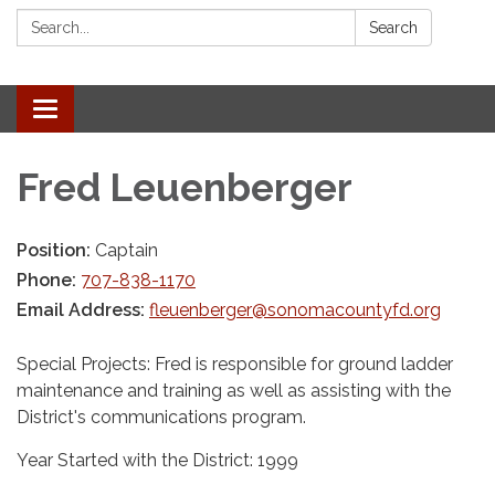
Search:
Search
Toggle navigation
Fred Leuenberger
Position:
Captain
Phone:
707-838-1170
Email Address:
fleuenberger@sonomacountyfd.org
Special Projects: Fred is responsible for ground ladder
maintenance and training as well as assisting with the
District's communications program.
Year Started with the District: 1999