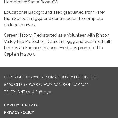
Hometown: Santa Rosa, CA
Educational Background: Fred graduated from Piner
High School in 1994 and continued on to complete
college courses.
Career History: Fred started as a Volunteer with Rincon
Valley Fire Protection District in 1999 and was hired full-
time as an Engineer in 2001. Fred was promoted to
Captain in 2007.
COPYRIGHT © 2026 SONOMA COUNTY FIRE DISTRICT
8200 OLD REDWOOD HWY, WINDSOR CA 95492
TELEPHONE
(707) 838-1170
EMPLOYEE PORTAL
PRIVACY POLICY