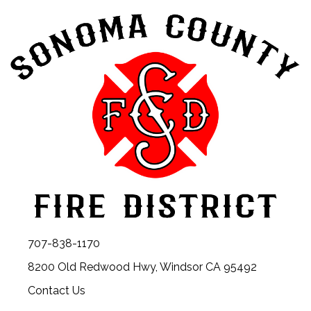
707-838-1170
8200 Old Redwood Hwy, Windsor CA 95492
Contact Us