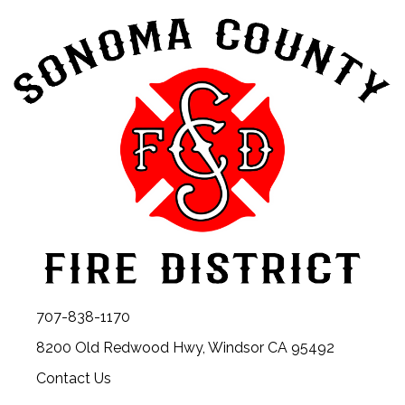
707-838-1170
8200 Old Redwood Hwy, Windsor CA 95492
Contact Us