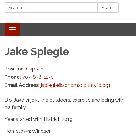
Search:
Search
Toggle navigation
Jake Spiegle
Position:
Captain
Phone:
707-838-1170
Email Address:
jspiegle@sonomacountyfd.org
Bio: Jake enjoys the outdoors, exercise and being with
his family.
Year started with District: 2019
Hometown: Windsor