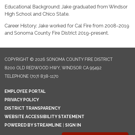
Educational Background: Jake graduated from Windsor
High School and Chico State.
Career History: Jake worked for Cal Fire from 2008-2019
and Sonoma County Fire District 2019-present.
COPYRIGHT © 2026 SONOMA COUNTY FIRE DISTRICT
8200 OLD REDWOOD HWY, WINDSOR CA 95492
TELEPHONE
(707) 838-1170
EMPLOYEE PORTAL
PRIVACY POLICY
DISTRICT TRANSPARENCY
WEBSITE ACCESSIBILITY STATEMENT
POWERED BY STREAMLINE
|
SIGN IN