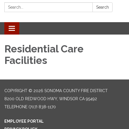
Search:
Search
Toggle navigation
Residential Care
Facilities
COPYRIGHT © 2026 SONOMA COUNTY FIRE DISTRICT
8200 OLD REDWOOD HWY, WINDSOR CA 95492
TELEPHONE
(707) 838-1170
EMPLOYEE PORTAL