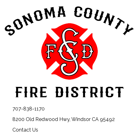
707-838-1170
8200 Old Redwood Hwy, Windsor CA 95492
Contact Us