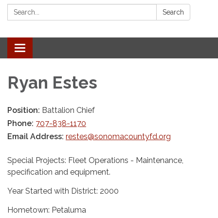
Search:
Search
Toggle navigation
Ryan Estes
Position:
Battalion Chief
Phone:
707-838-1170
Email Address:
restes@sonomacountyfd.org
Special Projects: Fleet Operations - Maintenance,
specification and equipment.
Year Started with District: 2000
Hometown: Petaluma