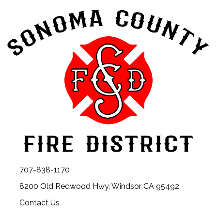
707-838-1170
8200 Old Redwood Hwy, Windsor CA 95492
Contact Us