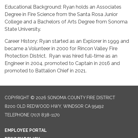
Educational Background: Ryan holds an Associates
Degree in Fire Science from the Santa Rosa Junior
College and a Bachelors of Arts Degree from Sonoma
State University.
Career History: Ryan started as an Explorer in 1999 and
became a Volunteer in 2000 for Rincon Valley Fire
Protection District. Ryan was hired full-time as an
Engineer in 2004, promoted to Captain in 2016 and
promoted to Battalion Chief in 2021.
COPYRIGHT © 2026 SONOMA COUNTY FIRE DISTRICT
8200 OLD REDWOOD HWY, WINDSOR CA 95492
TELEPHONE
(707) 838-1170
EMPLOYEE PORTAL