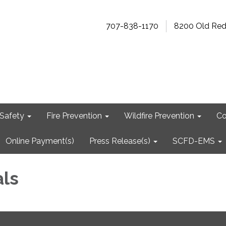
707-838-1170
8200 Old Re
Safety
Fire Prevention
Wildfire Prevention
Co
Online Payment(s)
Press Release(s)
SCFD-EMS
als