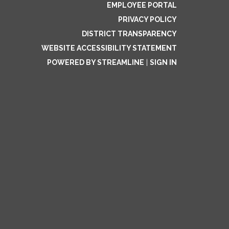
EMPLOYEE PORTAL
PRIVACY POLICY
DISTRICT TRANSPARENCY
WEBSITE ACCESSIBILITY STATEMENT
POWERED BY STREAMLINE
|
SIGN IN