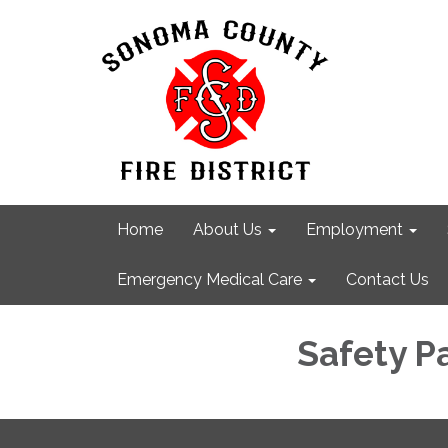
Home
About Us
Employment
Emergency Medical Care
Contact Us
Safety P