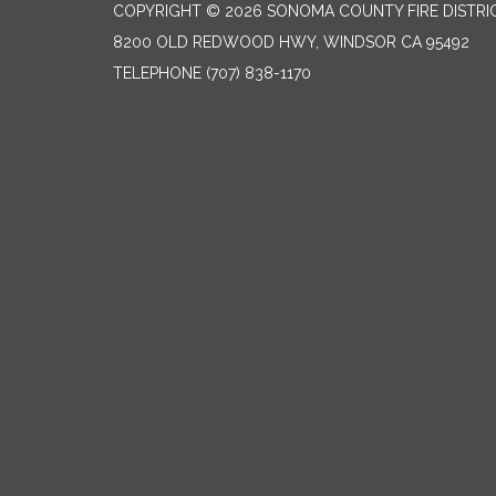
COPYRIGHT © 2026 SONOMA COUNTY FIRE DISTRI
8200 OLD REDWOOD HWY, WINDSOR CA 95492
TELEPHONE
(707) 838-1170