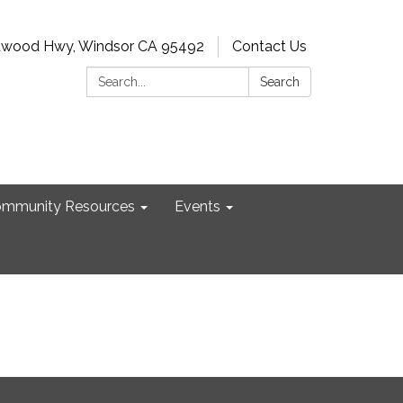
dwood Hwy, Windsor CA 95492
Contact Us
Search:
Search
mmunity Resources
Events