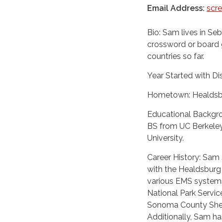
Email Address:
scr
Bio: Sam lives in Se
crossword or board 
countries so far.
Year Started with Dis
Hometown: Healdsb
Educational Backgro
BS from UC Berkeley
University.
Career History: Sam s
with the Healdsburg
various EMS systems
National Park Servi
Sonoma County Sherif
Additionally, Sam h