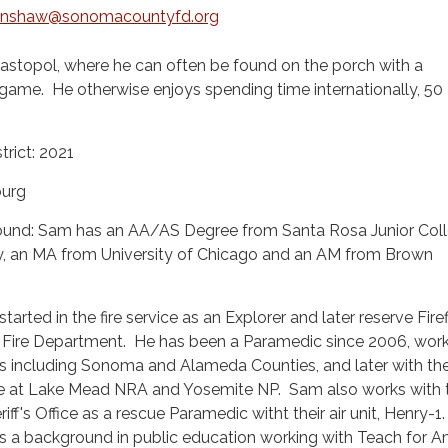
enshaw@sonomacountyfd.org
bastopol, where he can often be found on the porch with a
game. He otherwise enjoys spending time internationally, 50
trict: 2021
urg
und: Sam has an AA/AS Degree from Santa Rosa Junior Coll
, an MA from University of Chicago and an AM from Brown
tarted in the fire service as an Explorer and later reserve Fire
 Fire Department. He has been a Paramedic since 2006, work
 including Sonoma and Alameda Counties, and later with th
ce at Lake Mead NRA and Yosemite NP. Sam also works with 
f's Office as a rescue Paramedic witht their air unit, Henry-1
as a background in public education working with Teach for A