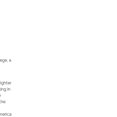
ege, a
fighter
ing in
e
the
.
merica