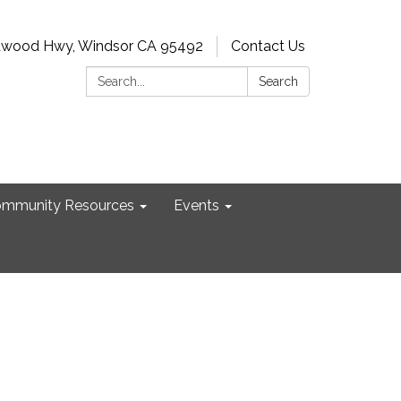
dwood Hwy, Windsor CA 95492
Contact Us
Search:
Search
mmunity Resources
Events