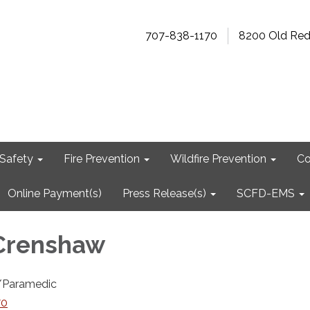
707-838-1170
8200 Old Re
Safety
Fire Prevention
Wildfire Prevention
Co
Online Payment(s)
Press Release(s)
SCFD-EMS
Crenshaw
r/Paramedic
70