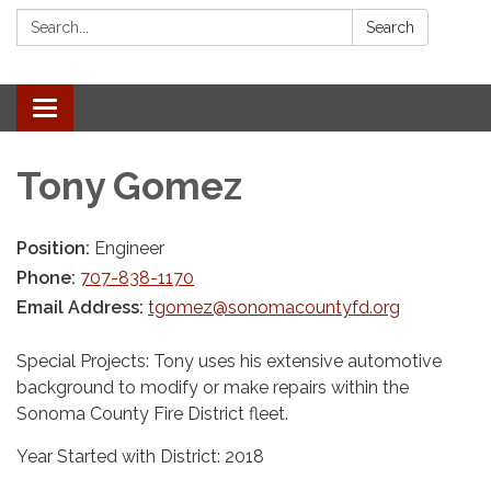
Search:
Search
Toggle navigation
Tony Gomez
Position:
Engineer
Phone:
707-838-1170
Email Address:
tgomez@sonomacountyfd.org
Special Projects: Tony uses his extensive automotive
background to modify or make repairs within the
Sonoma County Fire District fleet.
Year Started with District: 2018