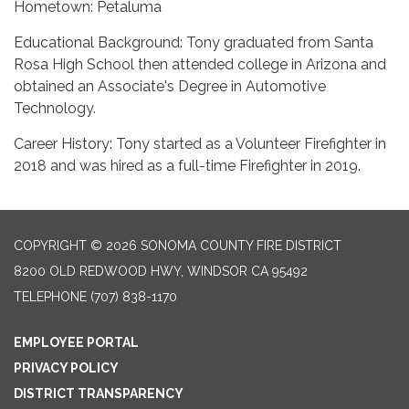
Hometown: Petaluma
Educational Background: Tony graduated from Santa
Rosa High School then attended college in Arizona and
obtained an Associate's Degree in Automotive
Technology.
Career History: Tony started as a Volunteer Firefighter in
2018 and was hired as a full-time Firefighter in 2019.
COPYRIGHT © 2026 SONOMA COUNTY FIRE DISTRICT
8200 OLD REDWOOD HWY, WINDSOR CA 95492
TELEPHONE
(707) 838-1170
EMPLOYEE PORTAL
PRIVACY POLICY
DISTRICT TRANSPARENCY