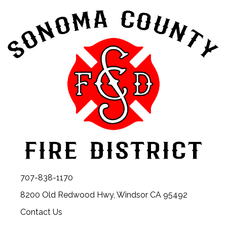
707-838-1170
8200 Old Redwood Hwy, Windsor CA 95492
Contact Us