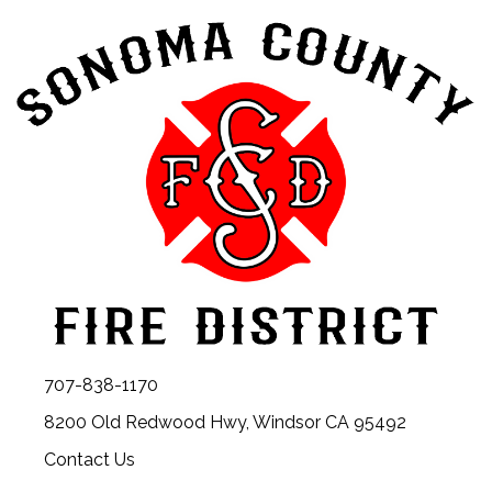
707-838-1170
8200 Old Redwood Hwy, Windsor CA 95492
Contact Us