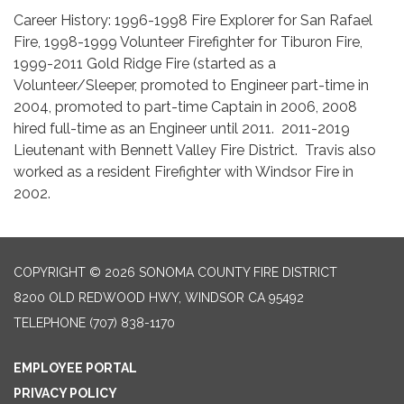
Career History: 1996-1998 Fire Explorer for San Rafael
Fire, 1998-1999 Volunteer Firefighter for Tiburon Fire,
1999-2011 Gold Ridge Fire (started as a
Volunteer/Sleeper, promoted to Engineer part-time in
2004, promoted to part-time Captain in 2006, 2008
hired full-time as an Engineer until 2011. 2011-2019
Lieutenant with Bennett Valley Fire District. Travis also
worked as a resident Firefighter with Windsor Fire in
2002.
COPYRIGHT © 2026 SONOMA COUNTY FIRE DISTRICT
8200 OLD REDWOOD HWY, WINDSOR CA 95492
TELEPHONE
(707) 838-1170
EMPLOYEE PORTAL
PRIVACY POLICY