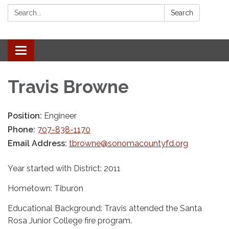
Search:
Search
Toggle navigation
Travis Browne
Position:
Engineer
Phone:
707-838-1170
Email Address:
tbrowne@sonomacountyfd.org
Year started with District: 2011
Hometown: Tiburon
Educational Background: Travis attended the Santa
Rosa Junior College fire program.